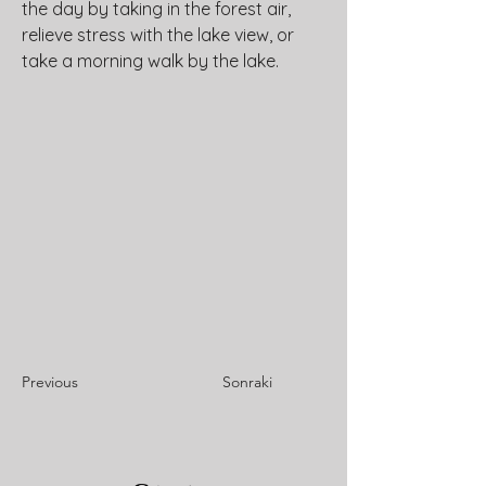
the day by taking in the forest air, 
relieve stress with the lake view, or 
take a morning walk by the lake.
Previous
Sonraki