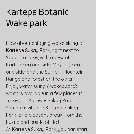
Kartepe Botanic
Wake park
How about enjoying 
water skiing
 at 
Kartepe Sukay Park,
 right next to 
Sapanca Lake, with a view of 
Kartepe on one side, Maşukiye on 
one side, and the Samanlı Mountain 
Range and forest on the other ?
Enjoy water skiing ( 
wakeboard)
 , 
which is available in a few places in 
Turkey, at Kartepe Sukay Park.
You are invited 
to Kartepe Sukay 
Park
 for a pleasant break from the 
hustle and bustle of life !
At Kartepe Sukay Park, you can start 