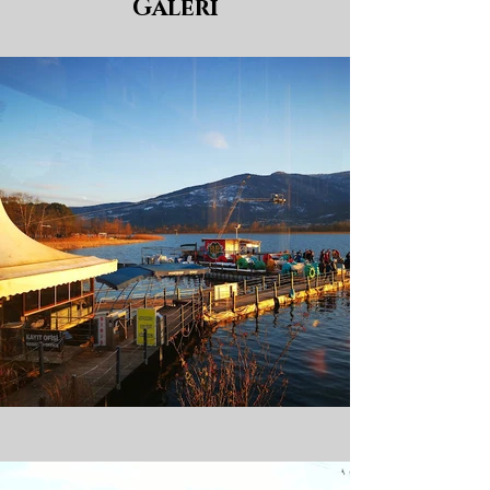
Galeri