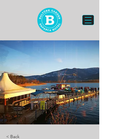
< Back