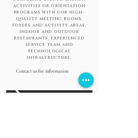
activities or orientation
programs with our high-
quality meeting rooms,
foyers and activity areas,
indoor and outdoor
restaurants, experienced
service team and
technological
infrastructure.
Contact us for information