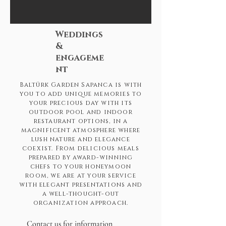
Weddings
&
engageme
nt
Baltürk Garden Sapanca is with
you to add unique memories to
your precious day with its
outdoor pool and indoor
restaurant options, in a
magnificent atmosphere where
lush nature and elegance
coexist. From delicious meals
prepared by award-winning
chefs to your honeymoon
room, we are at your service
with elegant presentations and
a well-thought-out
organization approach.
Contact us for information