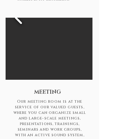
MEETING
Our meeting room is at the
service of our valued guests,
where you can organize small
and large-scale meetings,
presentations, trainings,
seminars and work groups,
with an active sound system,