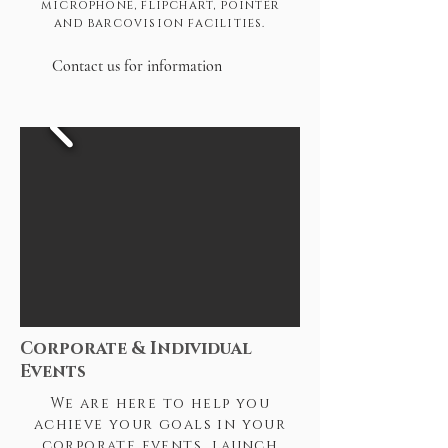
microphone, flipchart, pointer
and barcovision facilities.
Contact us for information
Corporate & Individual
Events
We are here to help you
achieve your goals in your
corporate events, launch