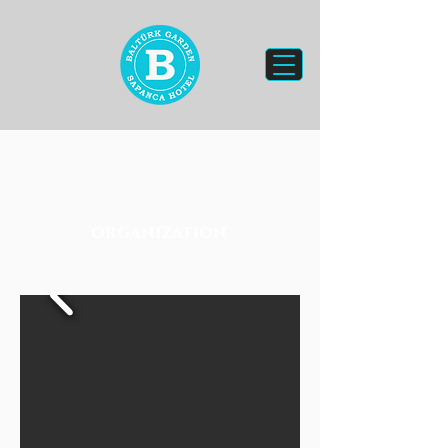
organization