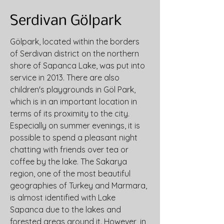
Serdivan Gölpark
Gölpark, located within the borders 
of Serdivan district on the northern 
shore of Sapanca Lake, was put into 
service in 2013. There are also 
children's playgrounds in Göl Park, 
which is in an important location in 
terms of its proximity to the city. 
Especially on summer evenings, it is 
possible to spend a pleasant night 
chatting with friends over tea or 
coffee by the lake. The Sakarya 
region, one of the most beautiful 
geographies of Turkey and Marmara, 
is almost identified with Lake 
Sapanca due to the lakes and 
forested areas around it. However, in 