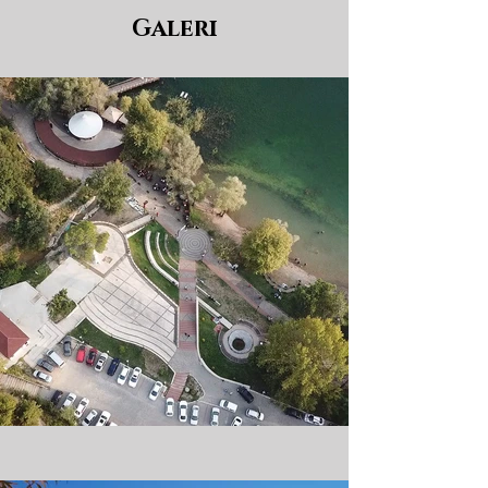
Galeri