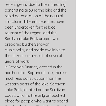
recent years, due to the increasing 
concreting around the lake and the 
rapid deterioration of the natural 
structure, different searches have 
been undertaken for the local 
tourism of the region, and the 
Serdivan Lake Park project was 
prepared by the Serdivan 
Municipality and made available to 
the citizens as a result of several 
years of work.
In Serdivan District, located in the 
northeast of Sapanca Lake, there is 
much less construction than the 
western parts of the lake. Serdivan 
Lake Park, located on the Serdivan 
coast, which is the only untouched 
place for people who want to spend 