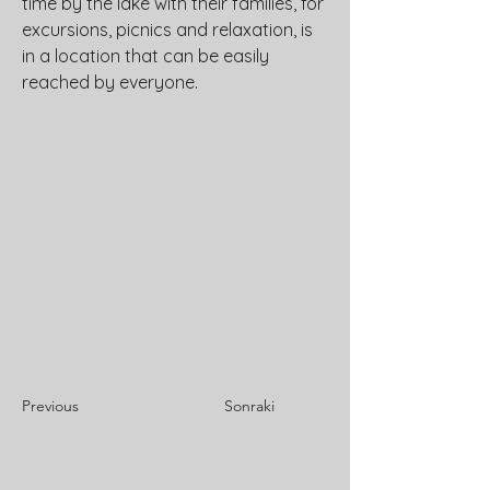
time by the lake with their families, for 
excursions, picnics and relaxation, is 
in a location that can be easily 
reached by everyone.
Previous
Sonraki