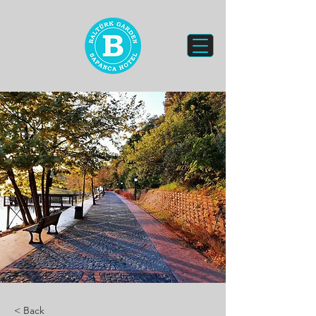
< Back