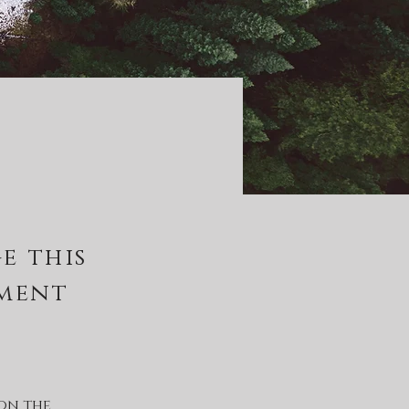
e this
ement
on the 