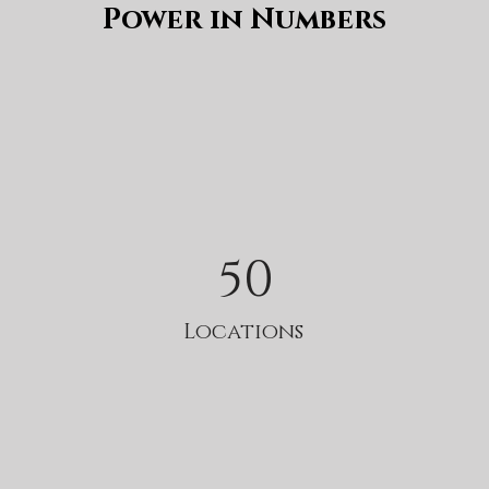
Power in Numbers
50
Locations