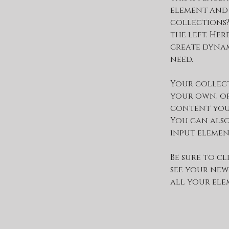
element and
collections?
the left. He
create dynam
need.
Your collect
your own, or
content you w
You can also
input elemen
Be sure to cl
see your new
all your ele