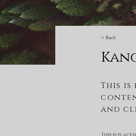
< Back
Kan
This is
conten
and cl
This is plac