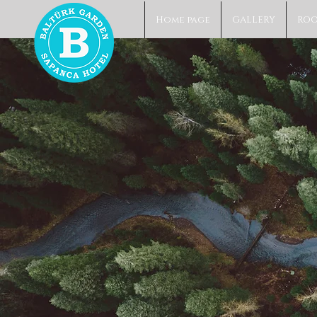
Home page
GALLERY
RO