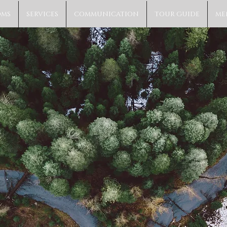
OMS
SERVICES
COMMUNICATION
TOUR GUIDE
ME