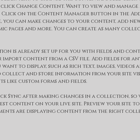
 click Change Content. Want to view and manage 
 Click on the Content Manager button in the Add
re, you can make changes to your content, add new 
ic pages and more. You can create as many collec
ion is already set up for you with fields and cont
 import content from a CSV file. Add fields for any
ant to display, such as rich text, images, videos 
 collect and store information from your site vis
ts like custom forms and fields.
ick Sync after making changes in a collection, so 
est content on your live site. Preview your site to
ments are displaying content from the right collec