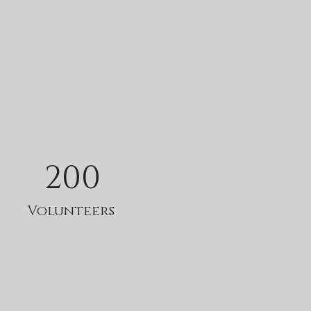
200
Volunteers