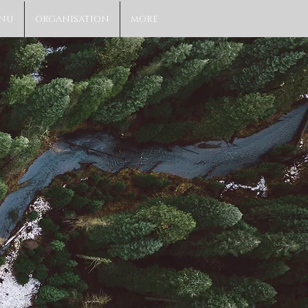
NU
ORGANISATION
MORE