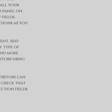
all your 
 panel on 
fields, 
tions as you 
ent. Add 
 type of 
and more. 
itors using 
visitors can 
 check that 
tion fields. 