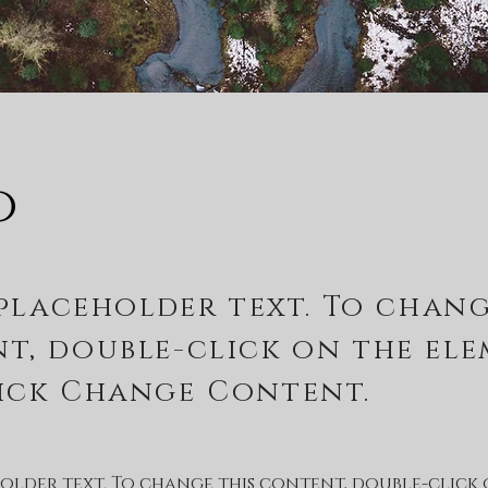
o
 placeholder text. To chang
t, double-click on the el
ick Change Content.
eholder text. To change this content, double-click 