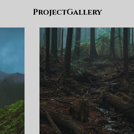
ProjectGallery