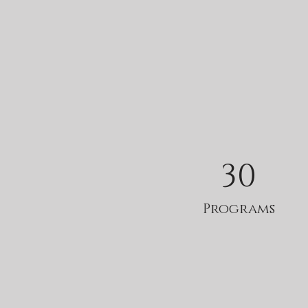
30
Programs