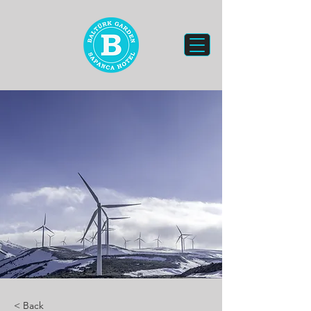
< Back