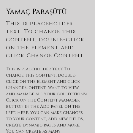
Yamaç Paraşütü
This is placeholder
text. To change this
content, double-click
on the element and
click Change Content.
This is placeholder text. To 
change this content, double-
click on the element and click 
Change Content. Want to view 
and manage all your collections? 
Click on the Content Manager 
button in the Add panel on the 
left. Here, you can make changes 
to your content, add new fields, 
create dynamic pages and more. 
You can create as many 