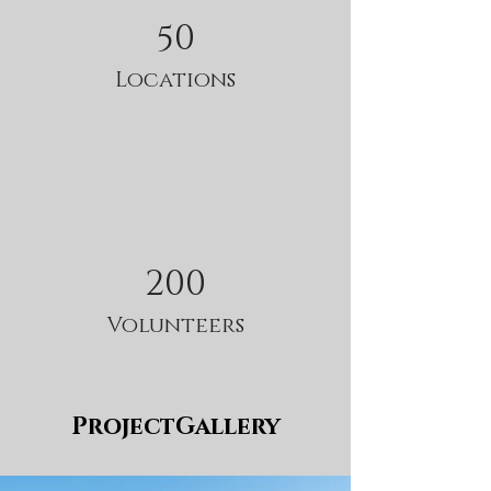
50
Locations
200
Volunteers
ProjectGallery