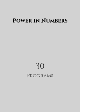
Power in Numbers
30
Programs