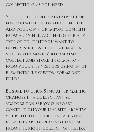
collections as you need.
Your collection is already set up 
for you with fields and content. 
Add your own, or import content 
from a CSV file. Add fields for any 
type of content you want to 
display, such as rich text, images, 
videos and more. You can also 
collect and store information 
from your site visitors using input 
elements like custom forms and 
fields.
Be sure to click Sync after making 
changes in a collection, so 
visitors can see your newest 
content on your live site. Preview 
your site to check that all your 
elements are displaying content 
from the right collection fields. 