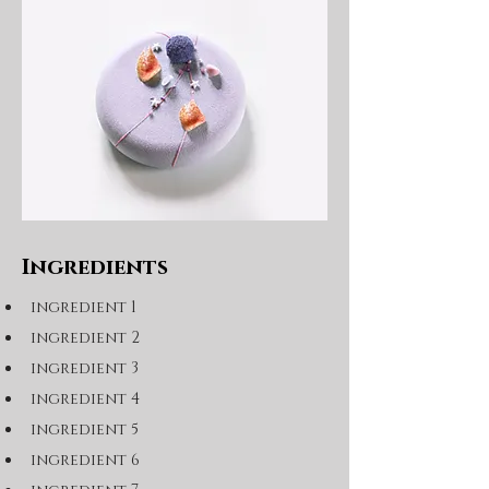
Ingredients
ingredient 1
ingredient 2
ingredient 3
ingredient 4
ingredient 5
ingredient 6