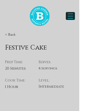
< Back
Festive Cake
Prep Time:
Serves:
20 Minutes
8 Servings
Cook Time:
Level:
1 Hour
Intermediate