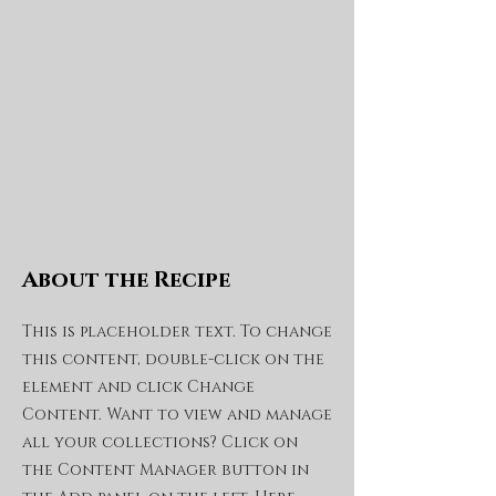
About the Recipe
This is placeholder text. To change
this content, double-click on the
element and click Change
Content. Want to view and manage
all your collections? Click on
the Content Manager button in