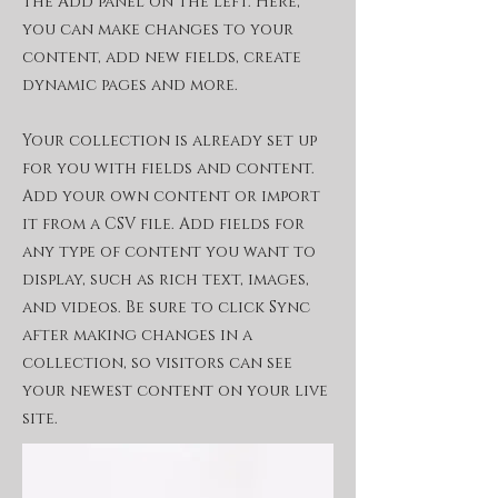
the Add panel on the left. Here,
you can make changes to your
content, add new fields, create
dynamic pages and more.
Your collection is already set up
for you with fields and content.
Add your own content or import
it from a CSV file. Add fields for
any type of content you want to
display, such as rich text, images,
and videos. Be sure to click Sync
after making changes in a
collection, so visitors can see
your newest content on your live
site.