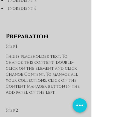
ingredient 7
ingredient 8
Preparation
Step 1
This is placeholder text. To 
change this content, double-
click on the element and click 
Change Content. To manage all 
your collections, click on the 
Content Manager button in the 
Add panel on the left.
Step 2
This is placeholder text. To 
change this content, double-