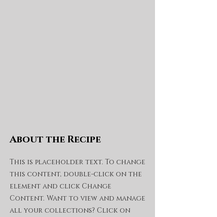
About the Recipe
This is placeholder text. To change
this content, double-click on the
element and click Change
Content. Want to view and manage
all your collections? Click on