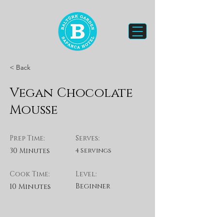
< Back
Vegan Chocolate
Mousse
Prep Time:
Serves:
30 Minutes
4 Servings
Cook Time:
Level:
10 Minutes
Beginner