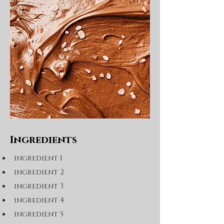
Ingredients
ingredient 1
ingredient 2
ingredient 3
ingredient 4
ingredient 5