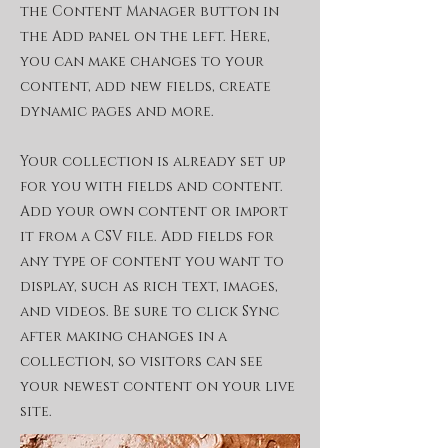
the Content Manager button in
the Add panel on the left. Here,
you can make changes to your
content, add new fields, create
dynamic pages and more.
Your collection is already set up
for you with fields and content.
Add your own content or import
it from a CSV file. Add fields for
any type of content you want to
display, such as rich text, images,
and videos. Be sure to click Sync
after making changes in a
collection, so visitors can see
your newest content on your live
site.