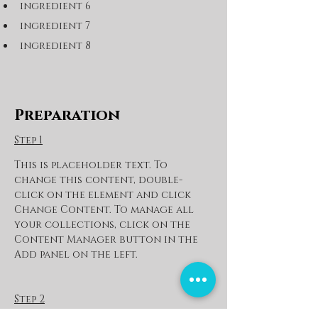
ingredient 6
ingredient 7
ingredient 8
Preparation
Step 1
This is placeholder text. To 
change this content, double-
click on the element and click 
Change Content. To manage all 
your collections, click on the 
Content Manager button in the 
Add panel on the left.
Step 2